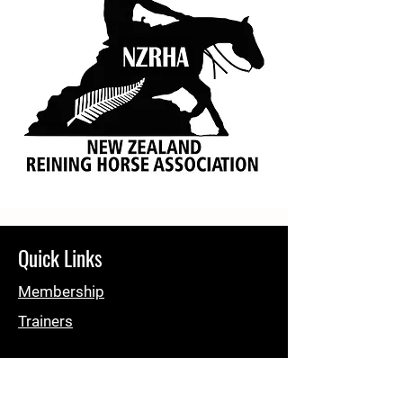
Quick Links
Membership
Trainers
About NZRHA