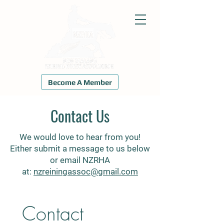
Become A Member
Contact Us
We would love to hear from you!
Either submit a message to us below
or email NZRHA
at:
nzreiningassoc@gmail.com
Contact 