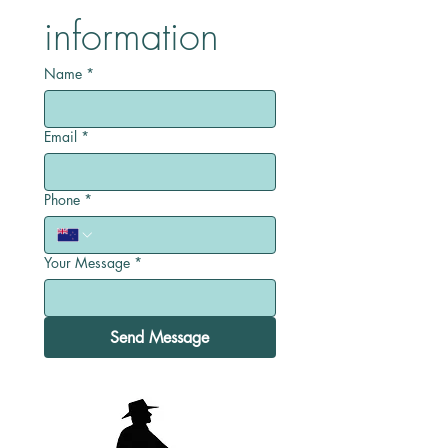
information
Name
*
Email
*
Phone
*
Your Message
*
Send Message